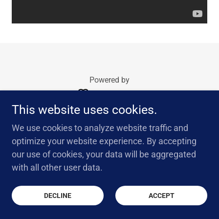
Powered by
This website uses cookies.
We use cookies to analyze website traffic and
optimize your website experience. By accepting
our use of cookies, your data will be aggregated
with all other user data.
DECLINE
ACCEPT