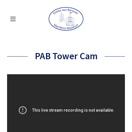
PAB Tower Cam