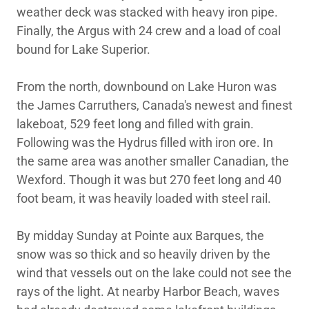
weather deck was stacked with heavy iron pipe.
Finally, the Argus with 24 crew and a load of coal
bound for Lake Superior.
From the north, downbound on Lake Huron was
the James Carruthers, Canada's newest and finest
lakeboat, 529 feet long and filled with grain.
Following was the Hydrus filled with iron ore. In
the same area was another smaller Canadian, the
Wexford. Though it was but 270 feet long and 40
foot beam, it was heavily loaded with steel rail.
By midday Sunday at Pointe aux Barques, the
snow was so thick and so heavily driven by the
wind that vessels out on the lake could not see the
rays of the light. At nearby Harbor Beach, waves