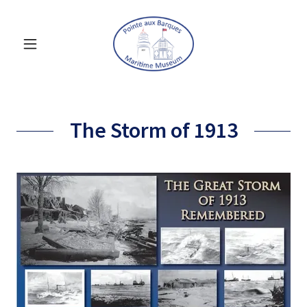
The Storm of 1913