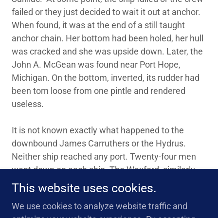
failed or they just decided to wait it out at anchor.
When found, it was at the end of a still taught
anchor chain. Her bottom had been holed, her hull
was cracked and she was upside down. Later, the
John A. McGean was found near Port Hope,
Michigan. On the bottom, inverted, its rudder had
been torn loose from one pintle and rendered
useless.
It is not known exactly what happened to the
downbound James Carruthers or the Hydrus.
Neither ship reached any port. Twenty-four men
went down on each ship. The Wexford, similarly
lost for almost 90 years, has only been recently
This website uses cookies.
located near the Canadian shore.
We use cookies to analyze website traffic and