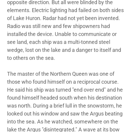
opposite direction. But all were blinded by the
elements. Electric lighting had failed on both sides
of Lake Huron. Radar had not yet been invented.
Radio was still new and few shipowners had
installed the device. Unable to communicate or
see land, each ship was a multi-tonned steel
wedge, lost on the lake and a danger to itself and
to others on the sea.
The master of the Northern Queen was one of
those who found himself on a reciprocal course.
He said his ship was turned "end over end" and he
found himself headed south when his destination
was north. During a brief lull in the snowstorm, he
looked out his window and saw the Argus beating
into the sea. As he watched, somewhere on the
lake the Argus "disintegrated." A wave at its bow