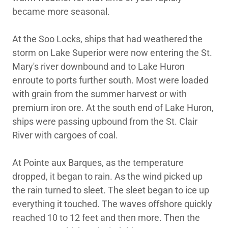
became more seasonal.
At the Soo Locks, ships that had weathered the
storm on Lake Superior were now entering the St.
Mary's river downbound and to Lake Huron
enroute to ports further south. Most were loaded
with grain from the summer harvest or with
premium iron ore. At the south end of Lake Huron,
ships were passing upbound from the St. Clair
River with cargoes of coal.
At Pointe aux Barques, as the temperature
dropped, it began to rain. As the wind picked up
the rain turned to sleet. The sleet began to ice up
everything it touched. The waves offshore quickly
reached 10 to 12 feet and then more. Then the