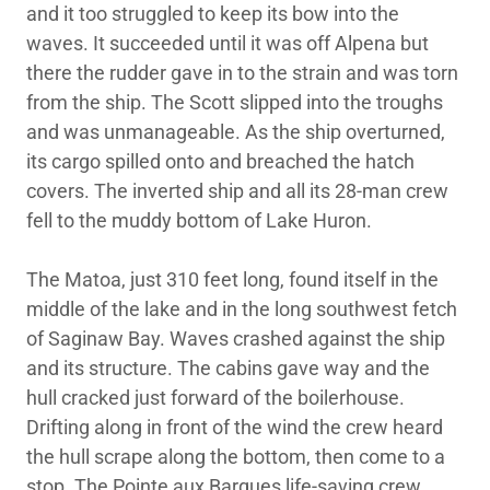
and it too struggled to keep its bow into the
waves. It succeeded until it was off Alpena but
there the rudder gave in to the strain and was torn
from the ship. The Scott slipped into the troughs
and was unmanageable. As the ship overturned,
its cargo spilled onto and breached the hatch
covers. The inverted ship and all its 28-man crew
fell to the muddy bottom of Lake Huron.
The Matoa, just 310 feet long, found itself in the
middle of the lake and in the long southwest fetch
of Saginaw Bay. Waves crashed against the ship
and its structure. The cabins gave way and the
hull cracked just forward of the boilerhouse.
Drifting along in front of the wind the crew heard
the hull scrape along the bottom, then come to a
stop. The Pointe aux Barques life-saving crew