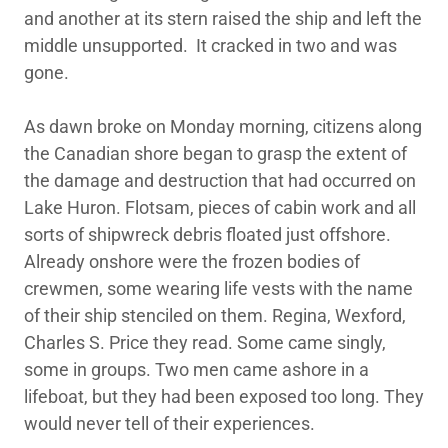
and another at its stern raised the ship and left the
middle unsupported. It cracked in two and was
gone.
As dawn broke on Monday morning, citizens along
the Canadian shore began to grasp the extent of
the damage and destruction that had occurred on
Lake Huron. Flotsam, pieces of cabin work and all
sorts of shipwreck debris floated just offshore.
Already onshore were the frozen bodies of
crewmen, some wearing life vests with the name
of their ship stenciled on them. Regina, Wexford,
Charles S. Price they read. Some came singly,
some in groups. Two men came ashore in a
lifeboat, but they had been exposed too long. They
would never tell of their experiences.