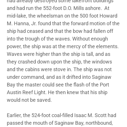
had already destroyed some lakefront buildings
and had run the 552-foot D.O. Mills ashore. At
mid-lake, the wheelsman on the 500 foot Howard
M. Hanna, Jr. found that the forward motion of the
ship had ceased and that the bow had fallen off
into the trough of the waves. Without enough
power, the ship was at the mercy of the elements.
Waves were higher than the ship is tall, and as
they crashed down upon the ship, the windows
and the cabins were stove in. The ship was not
under command, and as it drifted into Saginaw
Bay the master could see the flash of the Port
Austin Reef Light. He then knew that his ship
would not be saved.
Earlier, the 524-foot coal-filled Isaac M. Scott had
passed the mouth of Saginaw Bay, northbound,