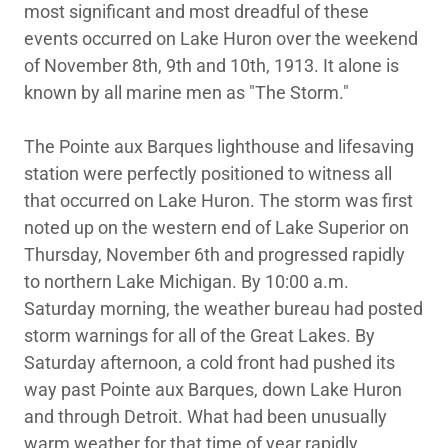
most significant and most dreadful of these
events occurred on Lake Huron over the weekend
of November 8th, 9th and 10th, 1913. It alone is
known by all marine men as "The Storm."
The Pointe aux Barques lighthouse and lifesaving
station were perfectly positioned to witness all
that occurred on Lake Huron. The storm was first
noted up on the western end of Lake Superior on
Thursday, November 6th and progressed rapidly
to northern Lake Michigan. By 10:00 a.m.
Saturday morning, the weather bureau had posted
storm warnings for all of the Great Lakes. By
Saturday afternoon, a cold front had pushed its
way past Pointe aux Barques, down Lake Huron
and through Detroit. What had been unusually
warm weather for that time of year rapidly