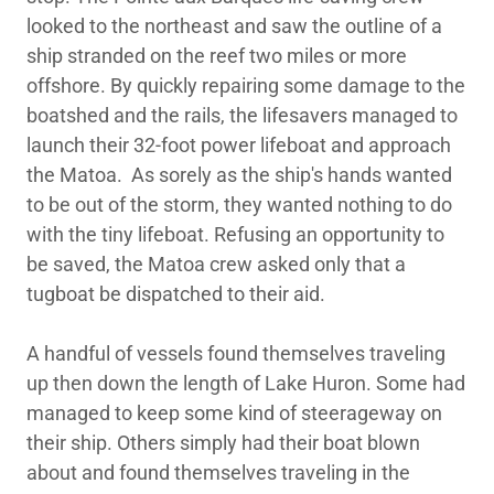
looked to the northeast and saw the outline of a
ship stranded on the reef two miles or more
offshore. By quickly repairing some damage to the
boatshed and the rails, the lifesavers managed to
launch their 32-foot power lifeboat and approach
the Matoa. As sorely as the ship's hands wanted
to be out of the storm, they wanted nothing to do
with the tiny lifeboat. Refusing an opportunity to
be saved, the Matoa crew asked only that a
tugboat be dispatched to their aid.
A handful of vessels found themselves traveling
up then down the length of Lake Huron. Some had
managed to keep some kind of steerageway on
their ship. Others simply had their boat blown
about and found themselves traveling in the