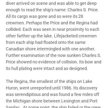
diver arrived on scene and was able to get deep
enough to read the ship's name: Charles S. Price.
All its cargo was gone and so were its 28
crewmen. Perhaps the Price and the Regina had
collided. Each was seen in near proximity to each
other farther up the lake. Lifejacketed crewmen
from each ship had floated onto the same
Canadian shore intermingled with one another.
Further examination of the now sunken Charles S.
Price showed no evidence of collision. Its bow and
its hull plating were intact and as designed.
The Regina, the smallest of the ships on Lake
Huron, went unreported until 1986. Its discovery
was serendipitous and was found a few miles off
the Michigan shore between Lexington and Port
Sanilac. At some point, the ship failed or the crew