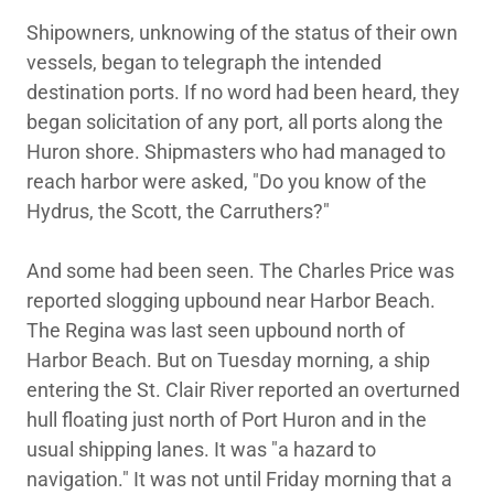
Shipowners, unknowing of the status of their own
vessels, began to telegraph the intended
destination ports. If no word had been heard, they
began solicitation of any port, all ports along the
Huron shore. Shipmasters who had managed to
reach harbor were asked, "Do you know of the
Hydrus, the Scott, the Carruthers?"
And some had been seen. The Charles Price was
reported slogging upbound near Harbor Beach.
The Regina was last seen upbound north of
Harbor Beach. But on Tuesday morning, a ship
entering the St. Clair River reported an overturned
hull floating just north of Port Huron and in the
usual shipping lanes. It was "a hazard to
navigation." It was not until Friday morning that a