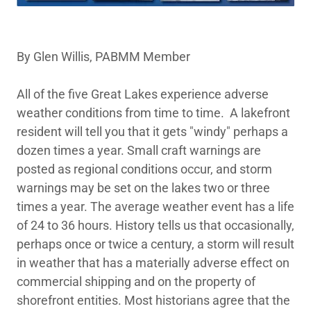
By Glen Willis, PABMM Member
All of the five Great Lakes experience adverse
weather conditions from time to time. A lakefront
resident will tell you that it gets "windy" perhaps a
dozen times a year. Small craft warnings are
posted as regional conditions occur, and storm
warnings may be set on the lakes two or three
times a year. The average weather event has a life
of 24 to 36 hours. History tells us that occasionally,
perhaps once or twice a century, a storm will result
in weather that has a materially adverse effect on
commercial shipping and on the property of
shorefront entities. Most historians agree that the