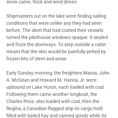
snow came, thick and wind driven.
Shipmasters out on the lake were finding sailing
conditions that were unlike any they had seen
before. The sleet that had coated their vessels
turned the pilothouse windows opaque. It sealed
and froze the doorways. To step outside a cabin
meant that the skin would be painfully pelted by
frozen bits of sleet and snow.
Early Sunday morning, the freighters Matoa, John
A. McGean and Howard M. Hanna, Jr. were
upbound on Lake Huron, each loaded with coal.
Following them came another longboat, the
Charles Price, also loaded with coal, then the
Regina, a Canadian-flagged ship its cargo hold
filled with bailed hay and canned goods while its